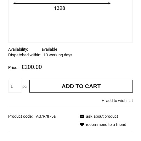
Availability:
available
Dispatched within:
10 working days
£200.00
Price:
ADD TO CART
pc
add to wish list
Product code:
AG/R/875a
ask about product
recommend to a friend