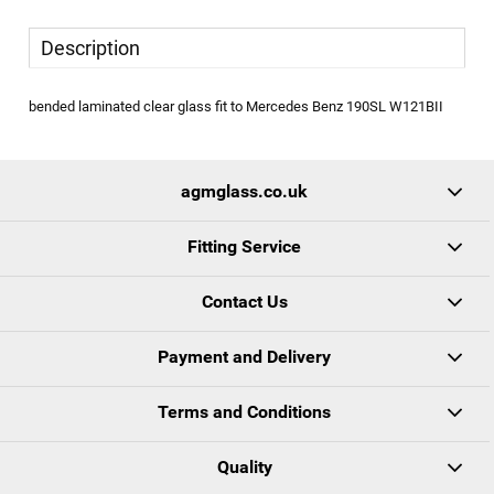
Description
bended laminated clear glass fit to Mercedes Benz 190SL W121BII
agmglass.co.uk
Fitting Service
Contact Us
Payment and Delivery
Terms and Conditions
Quality