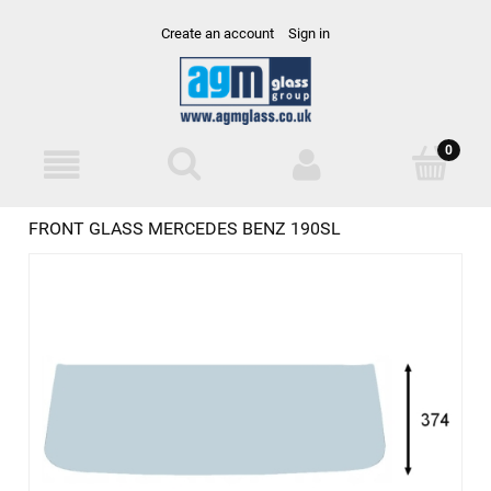
Create an account
Sign in
FRONT GLASS MERCEDES BENZ 190SL