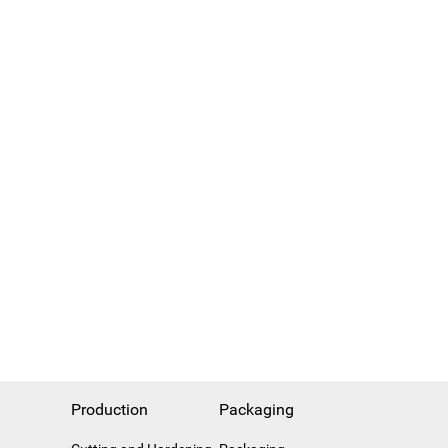
Production
Packaging