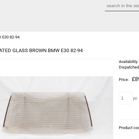
 E30 82-94
ATED GLASS BROWN BMW E30 82-94
Availability:
Dispatched 
£8
Price:
pc
Product co