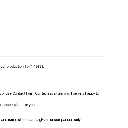
year production 1974-1983).
 or use Contact Form.Our technical team will be very happy to
e proper glass for you.
r and name of the part is given for comparison only.