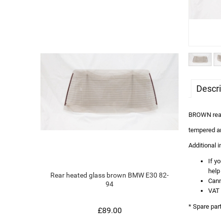
Descri
BROWN rear 
tempered a
Additional 
If y
help
Rear heated glass brown BMW E30 82-
Cann
94
VAT 
* Spare par
£89.00