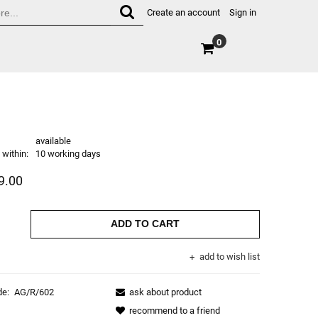
Create an account
Sign in
0
available
within:
10 working days
9.00
ADD TO CART
add to wish list
de:
AG/R/602
ask about product
recommend to a friend