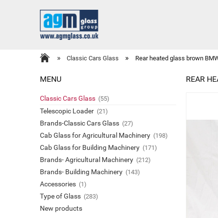
»
»
Classic Cars Glass
Rear heated glass brown BMW
MENU
REAR HE
Classic Cars Glass
(55)
Telescopic Loader
(21)
Brands-Classic Cars Glass
(27)
Cab Glass for Agricultural Machinery
(198)
Cab Glass for Building Machinery
(171)
Brands- Agricultural Machinery
(212)
Brands- Building Machinery
(143)
Accessories
(1)
Type of Glass
(283)
New products