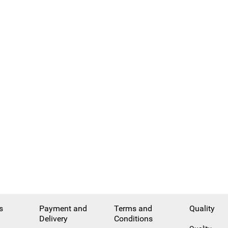
s
Payment and
Terms and
Quality
Delivery
Conditions