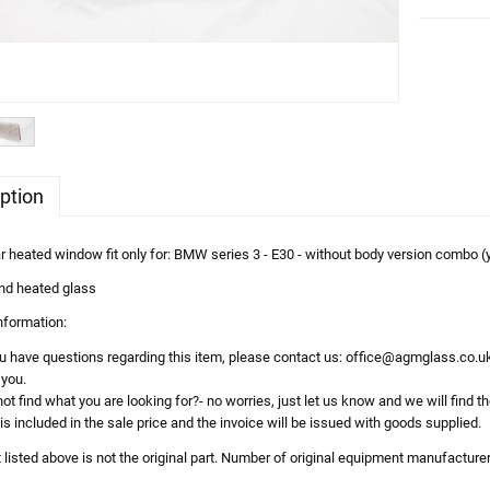
ption
heated window fit only for: BMW series 3 - E30 - without body version combo (
nd heated glass
information:
ou have questions regarding this item, please contact us: office@agmglass.co.uk
 you.
ot find what you are looking for?- no worries, just let us know and we will find th
is included in the sale price and the invoice will be issued with goods supplied.
t listed above is not the original part. Number of original equipment manufacture