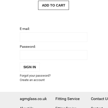
ADD TO CART
E-mail:
Password:
SIGN IN
Forgot your password?
Create an account
agmglass.co.uk
Fitting Service
Contact U