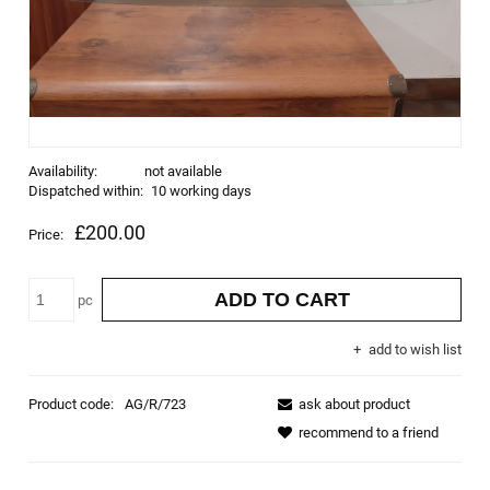
Availability:
not available
Dispatched within:
10 working days
£200.00
Price:
ADD TO CART
pc
add to wish list
Product code:
AG/R/723
ask about product
recommend to a friend