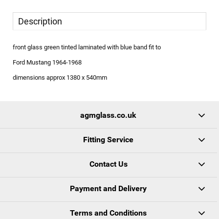
Description
front glass green tinted laminated with blue band fit to
Ford Mustang 1964-1968
dimensions approx 1380 x 540mm
agmglass.co.uk
Fitting Service
Contact Us
Payment and Delivery
Terms and Conditions