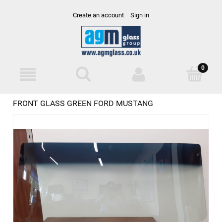
Create an account
Sign in
FRONT GLASS GREEN FORD MUSTANG